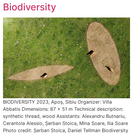
Biodiversity
BIODIVERSITY 2023, Apoș, Sibiu Organizer: Villa
Abbatis Dimensions: 87 x 51 m Technical description:
synthetic thread, wood Assistants: Alexandru Butnariu,
Cerantola Alessio, Șerban Stoica, Mina Soare, Ilia Soare
Photo credit: Șerban Stoica, Daniel Tellman Biodiversity