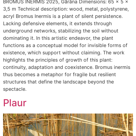
BROMUS INERMIS 2025, Gărâna Dimensions: 65 x 5 x
3,5 m Technical description: wood, metal, polystyrene,
acryl Bromus Inermis is a plant of silent persistence.
Lacking defensive elements, it extends through
underground networks, stabilizing the soil without
dominating it. In this artistic endeavor, the plant
functions as a conceptual model for invisible forms of
existence, which support without claiming. The work
highlights the principles of growth of this plant:
continuity, adaptation and coexistence. Bromus inermis
thus becomes a metaphor for fragile but resilient
structures that define the landscape beyond the
spectacle.
Plaur