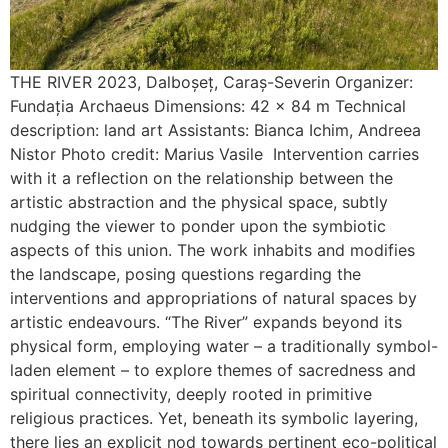
THE RIVER 2023, Dalboșeț, Caraș-Severin Organizer:
Fundația Archaeus Dimensions: 42 x 84 m Technical
description: land art Assistants: Bianca Ichim, Andreea
Nistor Photo credit: Marius Vasile Intervention carries
with it a reflection on the relationship between the
artistic abstraction and the physical space, subtly
nudging the viewer to ponder upon the symbiotic
aspects of this union. The work inhabits and modifies
the landscape, posing questions regarding the
interventions and appropriations of natural spaces by
artistic endeavours. “The River” expands beyond its
physical form, employing water – a traditionally symbol-
laden element – to explore themes of sacredness and
spiritual connectivity, deeply rooted in primitive
religious practices. Yet, beneath its symbolic layering,
there lies an explicit nod towards pertinent eco-political