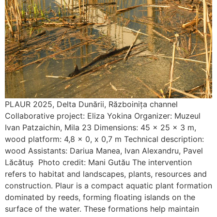
PLAUR 2025, Delta Dunării, Războinița channel
Collaborative project: Eliza Yokina Organizer: Muzeul
Ivan Patzaichin, Mila 23 Dimensions: 45 x 25 x 3 m,
wood platform: 4,8 x 0, x 0,7 m Technical description:
wood Assistants: Dariua Manea, Ivan Alexandru, Pavel
Lăcătuș Photo credit: Mani Gutău The intervention
refers to habitat and landscapes, plants, resources and
construction. Plaur is a compact aquatic plant formation
dominated by reeds, forming floating islands on the
surface of the water. These formations help maintain