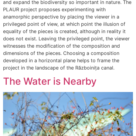
and expand the biodiversity so important in nature. The
PLAUR project proposes experimenting with
anamorphic perspective by placing the viewer in a
privileged point of view, at which point the illusion of
equality of the pieces is created, although in reality it
does not exist. Leaving the privileged point, the viewer
witnesses the modification of the composition and
dimensions of the pieces. Choosing a composition
developed in a horizontal plane helps to frame the
project in the landscape of the Războinița canal.
The Water is Nearby