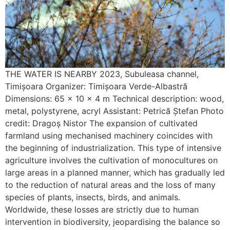
THE WATER IS NEARBY 2023, Subuleasa channel,
Timișoara Organizer: Timișoara Verde-Albastră
Dimensions: 65 x 10 x 4 m Technical description: wood,
metal, polystyrene, acryl Assistant: Petrică Ștefan Photo
credit: Dragoș Nistor The expansion of cultivated
farmland using mechanised machinery coincides with
the beginning of industrialization. This type of intensive
agriculture involves the cultivation of monocultures on
large areas in a planned manner, which has gradually led
to the reduction of natural areas and the loss of many
species of plants, insects, birds, and animals.
Worldwide, these losses are strictly due to human
intervention in biodiversity, jeopardising the balance so