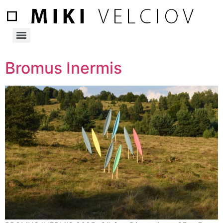
Bromus Inermis