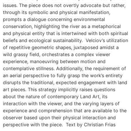
issues. The piece does not overtly advocate but rather,
through its symbolic and physical manifestation,
prompts a dialogue concerning environmental
conservation, highlighting the river as a metaphorical
and physical entity that is intertwined with both spiritual
beliefs and ecological sustainability. Velciov’s utilization
of repetitive geometric shapes, juxtaposed amidst a
wild grassy field, orchestrates a complex viewer
experience, manoeuvring between motion and
contemplative stillness. Additionally, the requirement of
an aerial perspective to fully grasp the work’s entirety
disrupts the traditional, expected engagement with land
art pieces. This strategy implicitly raises questions
about the nature of contemporary Land Art, its
interaction with the viewer, and the varying layers of
experience and comprehension that are available to the
observer based upon their physical interaction and
perspective with the piece. Text by Christian Frias