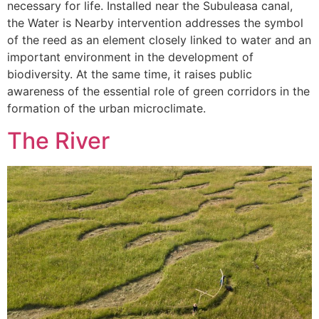
necessary for life. Installed near the Subuleasa canal,
the Water is Nearby intervention addresses the symbol
of the reed as an element closely linked to water and an
important environment in the development of
biodiversity. At the same time, it raises public
awareness of the essential role of green corridors in the
formation of the urban microclimate.
The River