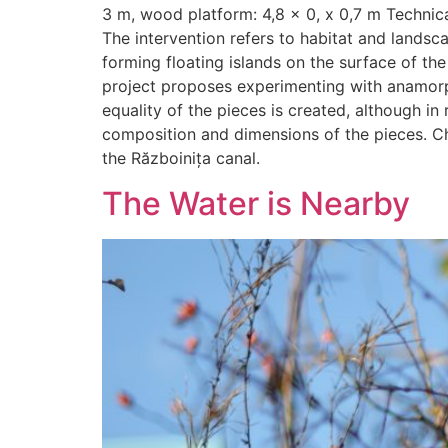
3 m, wood platform: 4,8 x 0, x 0,7 m Technic
The intervention refers to habitat and landsc
forming floating islands on the surface of t
project proposes experimenting with anamorphi
equality of the pieces is created, although in 
composition and dimensions of the pieces. Ch
the Războinița canal.
The Water is Nearby