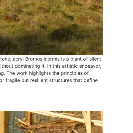
e, acryl Bromus Inermis is a plant of silent
hout dominating it. In this artistic endeavor,
g. The work highlights the principles of
fragile but resilient structures that define