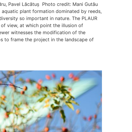
dru, Pavel Lăcătuș Photo credit: Mani Gutău
ct aquatic plant formation dominated by reeds,
diversity so important in nature. The PLAUR
f view, at which point the illusion of
viewer witnesses the modification of the
 to frame the project in the landscape of