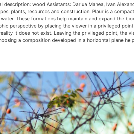
al description: wood Assistants: Dariua Manea, Ivan Alexan
apes, plants, resources and construction. Plaur is a compa
he water. These formations help maintain and expand the bio
c perspective by placing the viewer in a privileged point o
reality it does not exist. Leaving the privileged point, the 
oosing a composition developed in a horizontal plane helps