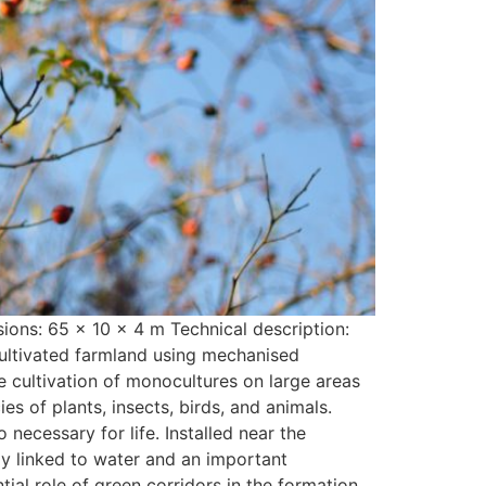
ons: 65 x 10 x 4 m Technical description:
cultivated farmland using mechanised
he cultivation of monocultures on large areas
s of plants, insects, birds, and animals.
 necessary for life. Installed near the
ly linked to water and an important
tial role of green corridors in the formation