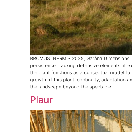
BROMUS INERMIS 2025, Gărâna Dimensions: 65 x
persistence. Lacking defensive elements, it ex
the plant functions as a conceptual model for
growth of this plant: continuity, adaptation 
the landscape beyond the spectacle.
Plaur