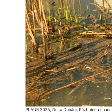
PLAUR 2025, Delta Dunării, Războinița channe