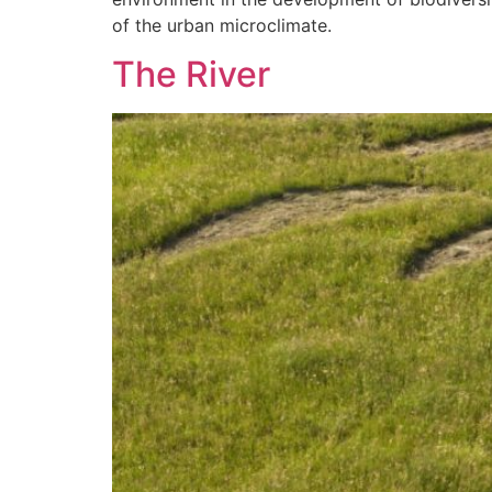
of the urban microclimate.
The River