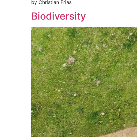
by Christian Frias
Biodiversity