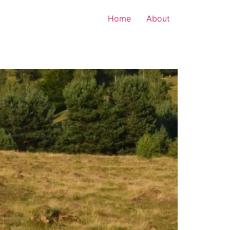
Home
About