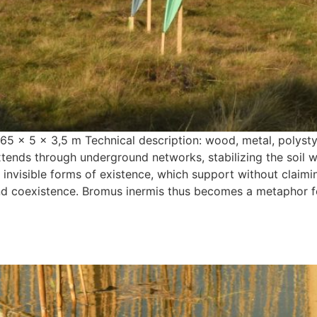
 5 x 3,5 m Technical description: wood, metal, polystyren
tends through underground networks, stabilizing the soil wit
 invisible forms of existence, which support without claimin
and coexistence. Bromus inermis thus becomes a metaphor for 