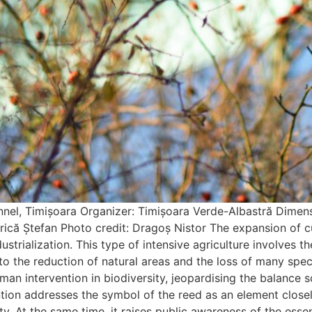
, Timișoara Organizer: Timișoara Verde-Albastră Dimensi
etrică Ștefan Photo credit: Dragoș Nistor The expansion of 
strialization. This type of intensive agriculture involves t
o the reduction of natural areas and the loss of many specie
man intervention in biodiversity, jeopardising the balance so
ntion addresses the symbol of the reed as an element close
. At the same time, it raises public awareness of the essen