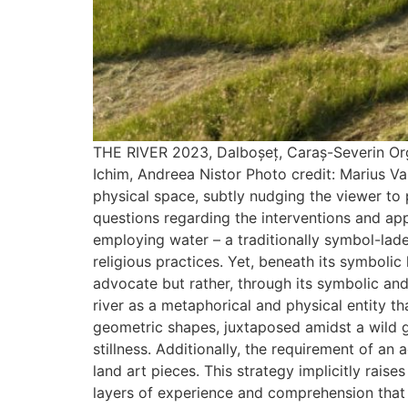
THE RIVER 2023, Dalboșeț, Caraș-Severin Orga
Ichim, Andreea Nistor Photo credit: Marius Vas
physical space, subtly nudging the viewer to
questions regarding the interventions and app
employing water – a traditionally symbol-lade
religious practices. Yet, beneath its symbolic
advocate but rather, through its symbolic an
river as a metaphorical and physical entity that
geometric shapes, juxtaposed amidst a wild 
stillness. Additionally, the requirement of an
land art pieces. This strategy implicitly rais
layers of experience and comprehension that 