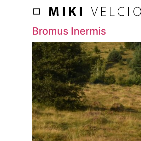
Bromus Inermis