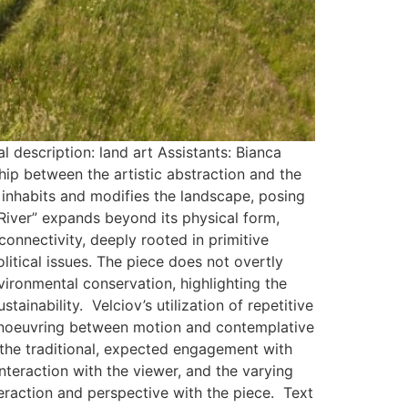
description: land art Assistants: Bianca
ship between the artistic abstraction and the
 inhabits and modifies the landscape, posing
 River” expands beyond its physical form,
onnectivity, deeply rooted in primitive
olitical issues. The piece does not overtly
ironmental conservation, highlighting the
tainability. Velciov’s utilization of repetitive
manoeuvring between motion and contemplative
ts the traditional, expected engagement with
interaction with the viewer, and the varying
eraction and perspective with the piece. Text