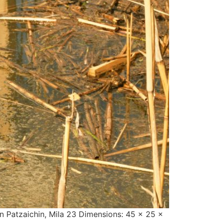
an Patzaichin, Mila 23 Dimensions: 45 x 25 x