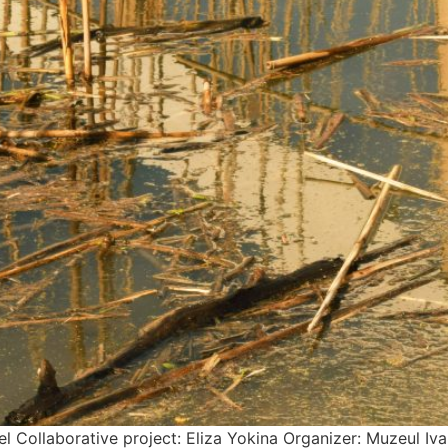
l Collaborative project: Eliza Yokina Organizer: Muzeul Iv