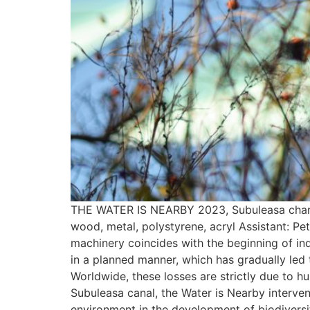
THE WATER IS NEARBY 2023, Subuleasa channel
wood, metal, polystyrene, acryl Assistant: P
machinery coincides with the beginning of indu
in a planned manner, which has gradually led t
Worldwide, these losses are strictly due to hu
Subuleasa canal, the Water is Nearby interve
environment in the development of biodiversity