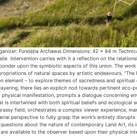
nizer: Fundația Archaeus Dimensions: 42 x 84 m Technical 
ile Intervention carries with it a reflection on the relation
 ponder upon the symbiotic aspects of this union. The work
ropriations of natural spaces by artistic endeavours. “The
n element – to explore themes of sacredness and spiritual c
 layering, there lies an explicit nod towards pertinent eco-p
d physical manifestation, prompts a dialogue concerning env
 is intertwined with both spiritual beliefs and ecological sus
grassy field, orchestrates a complex viewer experience, 
 aerial perspective to fully grasp the work’s entirety disrup
es questions about the nature of contemporary Land Art, its 
are available to the observer based upon their physical int