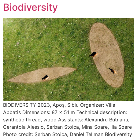
Biodiversity
BIODIVERSITY 2023, Apoș, Sibiu Organizer: Villa
Abbatis Dimensions: 87 x 51 m Technical description:
synthetic thread, wood Assistants: Alexandru Butnariu,
Cerantola Alessio, Șerban Stoica, Mina Soare, Ilia Soare
Photo credit: Șerban Stoica, Daniel Tellman Biodiversity