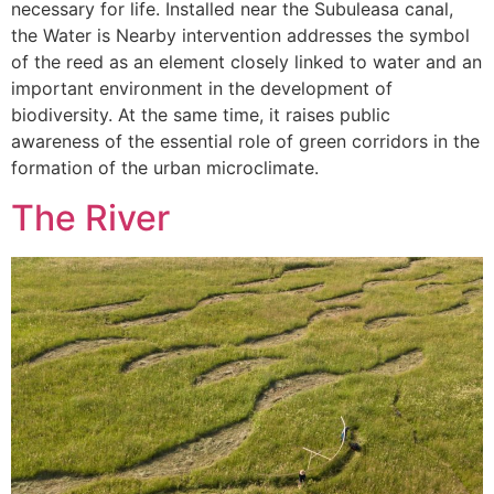
necessary for life. Installed near the Subuleasa canal,
the Water is Nearby intervention addresses the symbol
of the reed as an element closely linked to water and an
important environment in the development of
biodiversity. At the same time, it raises public
awareness of the essential role of green corridors in the
formation of the urban microclimate.
The River