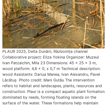
PLAUR 2025, Delta Dunării, Războinița channel
Collaborative project: Eliza Yokina Organizer: Muzeul
Ivan Patzaichin, Mila 23 Dimensions: 45 x 25 x 3 m,
wood platform: 4,8 x 0, x 0,7 m Technical description:
wood Assistants: Dariua Manea, Ivan Alexandru, Pavel
Lăcătuș Photo credit: Mani Gutău The intervention
refers to habitat and landscapes, plants, resources and
construction. Plaur is a compact aquatic plant formation
dominated by reeds, forming floating islands on the
surface of the water. These formations help maintain