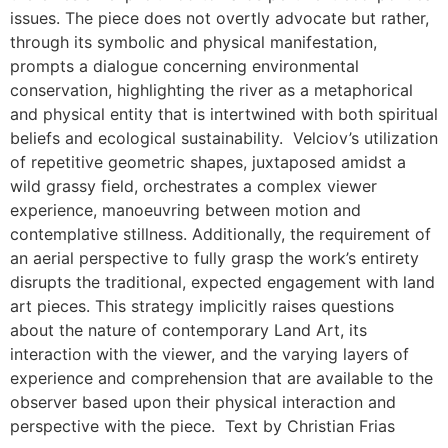
issues. The piece does not overtly advocate but rather,
through its symbolic and physical manifestation,
prompts a dialogue concerning environmental
conservation, highlighting the river as a metaphorical
and physical entity that is intertwined with both spiritual
beliefs and ecological sustainability. Velciov’s utilization
of repetitive geometric shapes, juxtaposed amidst a
wild grassy field, orchestrates a complex viewer
experience, manoeuvring between motion and
contemplative stillness. Additionally, the requirement of
an aerial perspective to fully grasp the work’s entirety
disrupts the traditional, expected engagement with land
art pieces. This strategy implicitly raises questions
about the nature of contemporary Land Art, its
interaction with the viewer, and the varying layers of
experience and comprehension that are available to the
observer based upon their physical interaction and
perspective with the piece. Text by Christian Frias