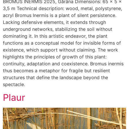
BROMUS INERMIS 2025, Gărâna Dimensions: 65 x 5 x
3,5 m Technical description: wood, metal, polystyrene,
acryl Bromus Inermis is a plant of silent persistence.
Lacking defensive elements, it extends through
underground networks, stabilizing the soil without
dominating it. In this artistic endeavor, the plant
functions as a conceptual model for invisible forms of
existence, which support without claiming. The work
highlights the principles of growth of this plant:
continuity, adaptation and coexistence. Bromus inermis
thus becomes a metaphor for fragile but resilient
structures that define the landscape beyond the
spectacle.
Plaur