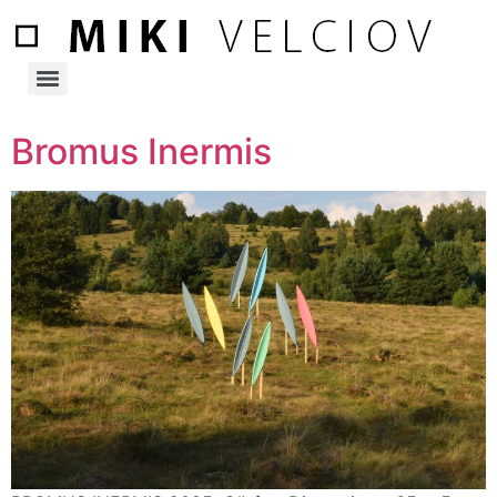
Bromus Inermis