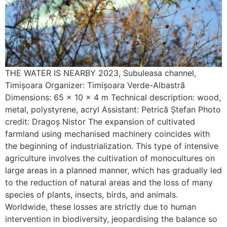
THE WATER IS NEARBY 2023, Subuleasa channel,
Timișoara Organizer: Timișoara Verde-Albastră
Dimensions: 65 x 10 x 4 m Technical description: wood,
metal, polystyrene, acryl Assistant: Petrică Ștefan Photo
credit: Dragoș Nistor The expansion of cultivated
farmland using mechanised machinery coincides with
the beginning of industrialization. This type of intensive
agriculture involves the cultivation of monocultures on
large areas in a planned manner, which has gradually led
to the reduction of natural areas and the loss of many
species of plants, insects, birds, and animals.
Worldwide, these losses are strictly due to human
intervention in biodiversity, jeopardising the balance so