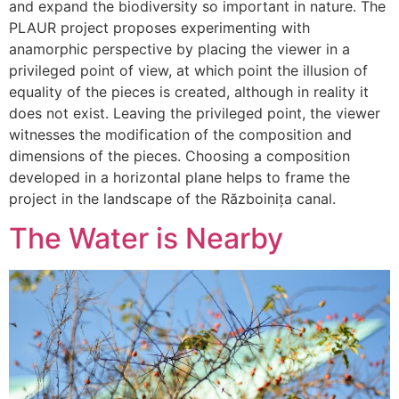
and expand the biodiversity so important in nature. The
PLAUR project proposes experimenting with
anamorphic perspective by placing the viewer in a
privileged point of view, at which point the illusion of
equality of the pieces is created, although in reality it
does not exist. Leaving the privileged point, the viewer
witnesses the modification of the composition and
dimensions of the pieces. Choosing a composition
developed in a horizontal plane helps to frame the
project in the landscape of the Războinița canal.
The Water is Nearby