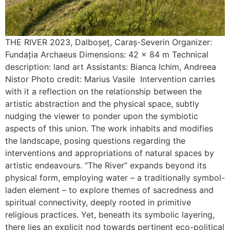
THE RIVER 2023, Dalboșeț, Caraș-Severin Organizer:
Fundația Archaeus Dimensions: 42 x 84 m Technical
description: land art Assistants: Bianca Ichim, Andreea
Nistor Photo credit: Marius Vasile Intervention carries
with it a reflection on the relationship between the
artistic abstraction and the physical space, subtly
nudging the viewer to ponder upon the symbiotic
aspects of this union. The work inhabits and modifies
the landscape, posing questions regarding the
interventions and appropriations of natural spaces by
artistic endeavours. “The River” expands beyond its
physical form, employing water – a traditionally symbol-
laden element – to explore themes of sacredness and
spiritual connectivity, deeply rooted in primitive
religious practices. Yet, beneath its symbolic layering,
there lies an explicit nod towards pertinent eco-political