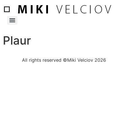
Plaur
All rights reserved ©Miki Velciov 2026