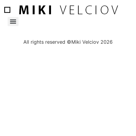
All rights reserved ©Miki Velciov 2026