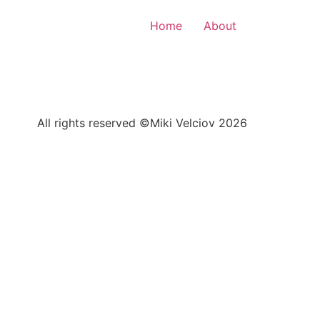
Home
About
All rights reserved ©Miki Velciov 2026