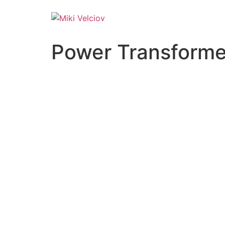
Power Transforme