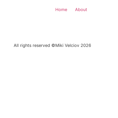
Home
About
All rights reserved ©Miki Velciov 2026