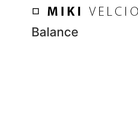
Balance