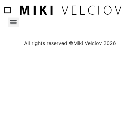
All rights reserved ©Miki Velciov 2026