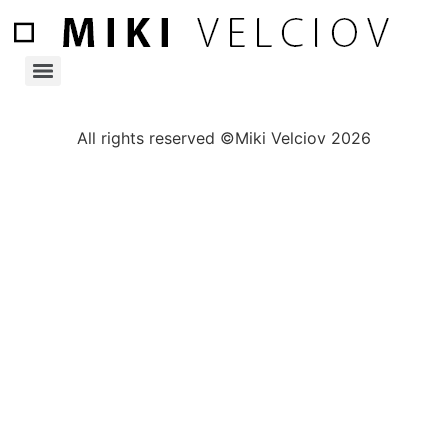
All rights reserved ©Miki Velciov 2026